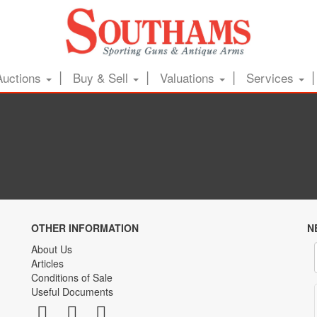
Auctions
Buy & Sell
Valuations
Services
OTHER INFORMATION
N
About Us
Articles
Conditions of Sale
Useful Documents