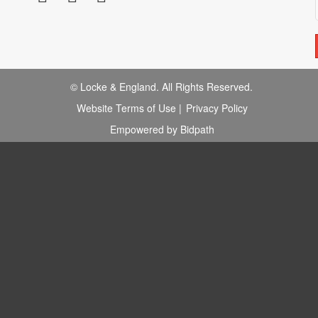
© Locke & England. All Rights Reserved.
Website Terms of Use
|
Privacy Policy
Empowered by Bidpath