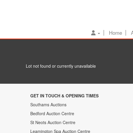
Home
Lot not found or currently unavailable
GET IN TOUCH & OPENING TIMES
Southams Auctions
Bedford Auction Centre
St Neots Auction Centre
Leamington Spa Auction Centre