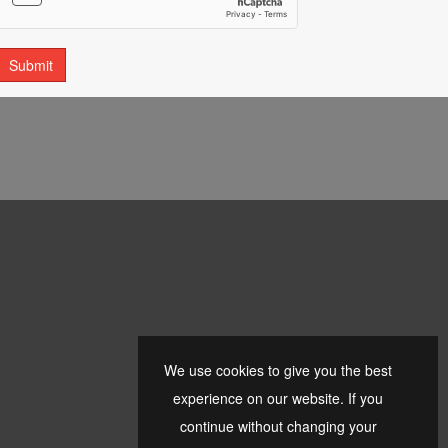
We use cookies to give you the best
experience on our website. If you
continue without changing your