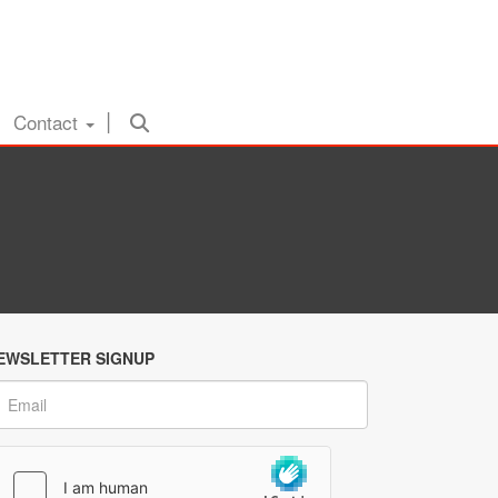
Contact
EWSLETTER SIGNUP