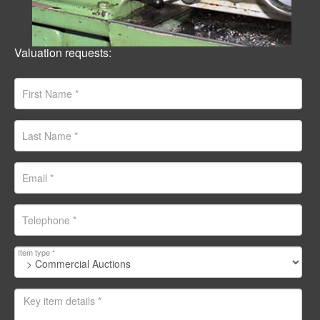
Valuation requests:
Item type *