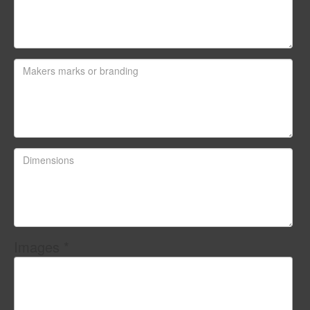
Images *
Drag and drop .jpg images here to upload, or click
here to select images.