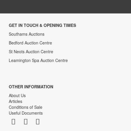
GET IN TOUCH & OPENING TIMES
Southams Auctions
Bedford Auction Centre
St Neots Auction Centre
Leamington Spa Auction Centre
OTHER INFORMATION
About Us
Articles
Conditions of Sale
Useful Documents