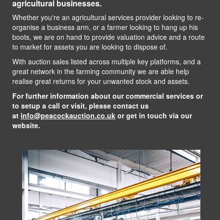
agricultural businesses.
Whether you're an agricultural services provider looking to re-
organise a business arm, or a farmer looking to hang up his
boots, we are on hand to provide valuation advice and a route
to market for assets you are looking to dispose of.
With auction sales listed across multiple key platforms, and a
great network in the farming community we are able help
realise great returns for your unwanted stock and assets.
For further information about our commercial services or
to setup a call or visit, please contact us
at
info@peacockauction.co.uk
or get in touch via our
website.