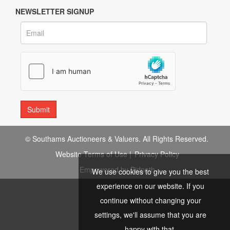
NEWSLETTER SIGNUP
© Southams Auctioneers & Valuers. All Rights Reserved.
Website Terms of Use
|
Privacy Policy
Empowered by Bidpath
We use cookies to give you the best
experience on our website. If you
continue without changing your
settings, we'll assume that you are
happy with that.