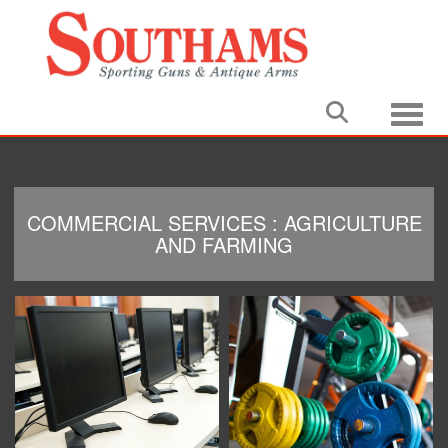
Toggle
COMMERCIAL SERVICES : AGRICULTURE
AND FARMING