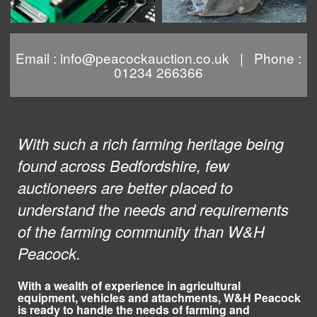
Email :
info@peacockauction.co.uk
| Phone :
01234 266366
With such a rich farming heritage being
found across Bedfordshire, few
auctioneers are better placed to
understand the needs and requirements
of the farming community than W&H
Peacock.
With a wealth of experience in agricultural
equipment, vehicles and attachments, W&H Peacock
is ready to handle the needs of farming and