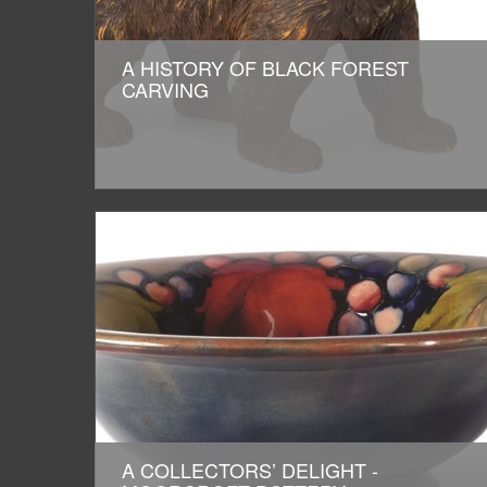
A HISTORY OF BLACK FOREST
CARVING
A COLLECTORS’ DELIGHT -