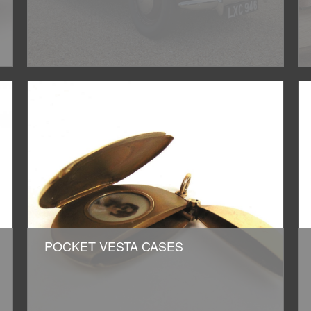
POCKET VESTA CASES