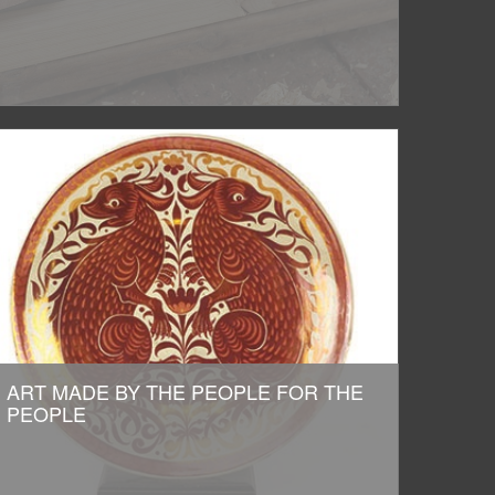
ART MADE BY THE PEOPLE FOR THE
PEOPLE