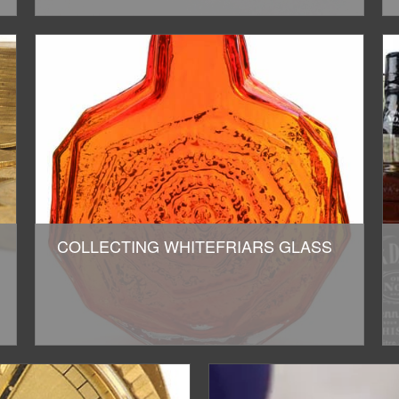
COLLECTING WHITEFRIARS GLASS