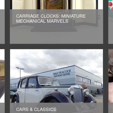
CARRIAGE CLOCKS: MINIATURE
MECHANICAL MARVELS
CARS & CLASSICS