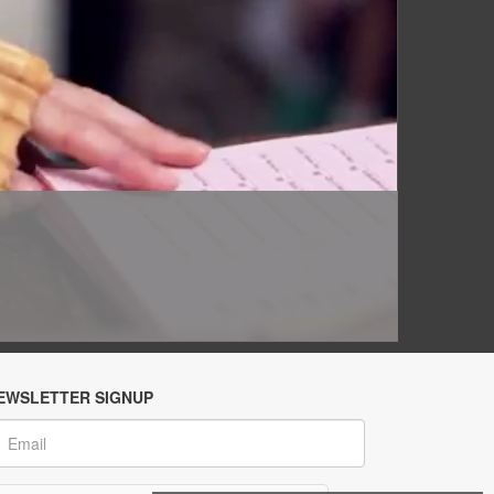
EWSLETTER SIGNUP