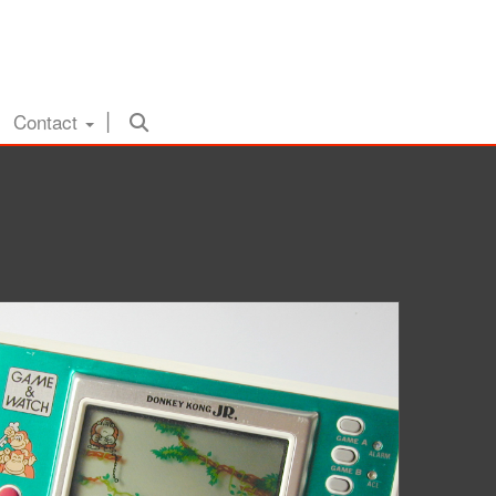
Contact