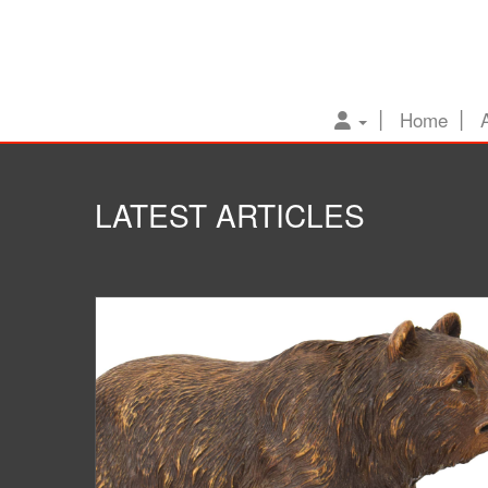
Home
LATEST ARTICLES