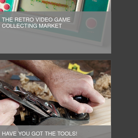
THE RETRO VIDEO GAME
COLLECTING MARKET
HAVE YOU GOT THE TOOLS!