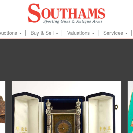
Auctions
Buy & Sell
Valuations
Services