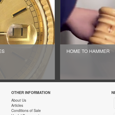
HES
HOME TO HAMMER
OTHER INFORMATION
N
About Us
Articles
Conditions of Sale