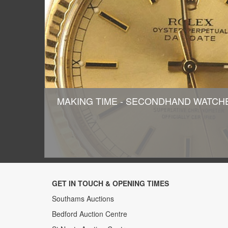
MAKING TIME - SECONDHAND WATC
GET IN TOUCH & OPENING TIMES
Southams Auctions
Bedford Auction Centre