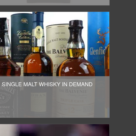
SINGLE MALT WHISKY IN DEMAND