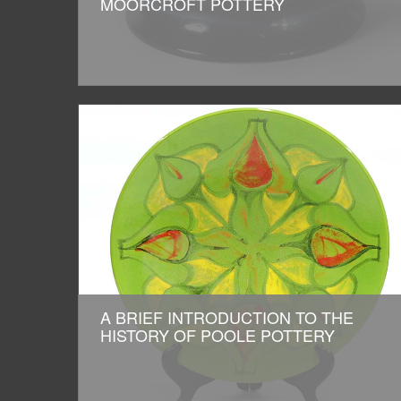
MOORCROFT POTTERY
A BRIEF INTRODUCTION TO THE
HISTORY OF POOLE POTTERY