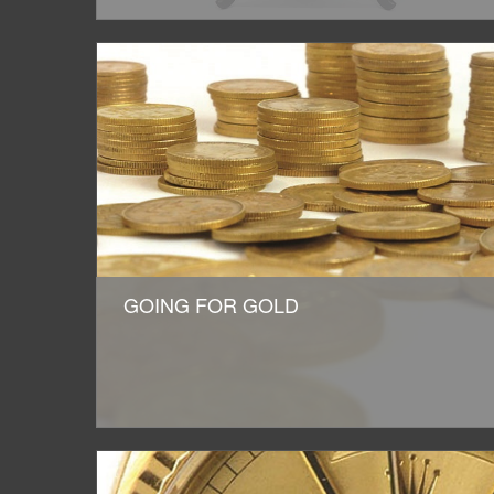
GOING FOR GOLD