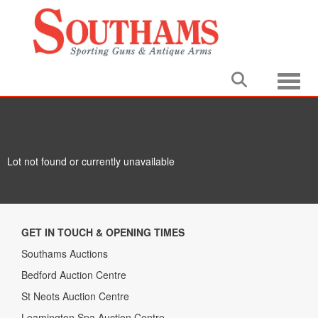
Toggle
Lot not found or currently unavailable
GET IN TOUCH & OPENING TIMES
Southams Auctions
Bedford Auction Centre
St Neots Auction Centre
Leamington Spa Auction Centre