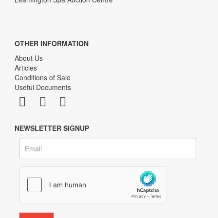
OTHER INFORMATION
About Us
Articles
Conditions of Sale
Useful Documents
NEWSLETTER SIGNUP