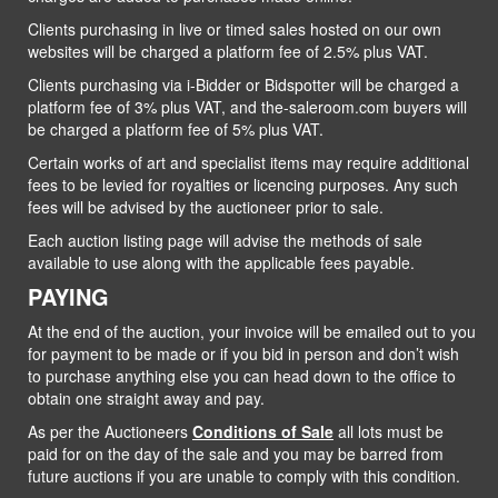
Clients purchasing in live or timed sales hosted on our own
websites will be charged a platform fee of 2.5% plus VAT.
Clients purchasing via i-Bidder or Bidspotter will be charged a
platform fee of 3% plus VAT, and the-saleroom.com buyers will
be charged a platform fee of 5% plus VAT.
Certain works of art and specialist items may require additional
fees to be levied for royalties or licencing purposes. Any such
fees will be advised by the auctioneer prior to sale.
Each auction listing page will advise the methods of sale
available to use along with the applicable fees payable.
PAYING
At the end of the auction, your invoice will be emailed out to you
for payment to be made or if you bid in person and don’t wish
to purchase anything else you can head down to the office to
obtain one straight away and pay.
As per the Auctioneers
Conditions of Sale
all lots must be
paid for on the day of the sale and you may be barred from
future auctions if you are unable to comply with this condition.