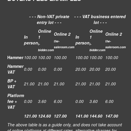
- - - Non-VAT private
- - - VAT business entered
entry lot - - -
lot - - -
Online
Online
Online 2
Online 2
In
1
In
1
t
he-
t
he-
person
person
i-
i-
saleroom.com
saleroom.com
bidder.com
bidder.com
Hammer
100.00
100.00
100.00
100.00
100.00
100.00
Hammer
0.00
0.00
0.00
20.00
20.00
20.00
VAT
BP +
21.00
21.00
21.00
21.00
21.00
21.00
VAT
Platform
fee +
0.00
3.60
6.00
0.00
3.60
6.00
VAT
121.00
124.60
127.00
141.00
144.60
147.00
The above table is as a guide only, and does not take account
of online platforms at different rates, alternative charges for