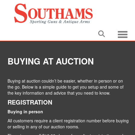
Toggle
BUYING AT AUCTION
Buying at auction couldn’t be easier, whether in person or on
the go. Below is a simple guide to get you setup and some of
the key information and advice that you need to know.
REGISTRATION
Buying in person
All customers require a client registration number before buying
or selling in any of our auction rooms.