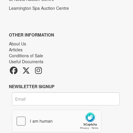
Leamington Spa Auction Centre
OTHER INFORMATION
About Us
Articles
Conditions of Sale
Useful Documents
NEWSLETTER SIGNUP