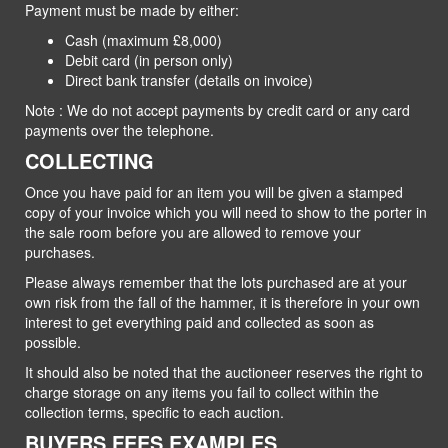
Payment must be made by either:
Cash (maximum £8,000)
Debit card (in person only)
Direct bank transfer (details on invoice)
Note : We do not accept payments by credit card or any card
payments over the telephone.
COLLECTING
Once you have paid for an item you will be given a stamped
copy of your invoice which you will need to show to the porter in
the sale room before you are allowed to remove your
purchases.
Please always remember that the lots purchased are at your
own risk from the fall of the hammer, it is therefore in your own
interest to get everything paid and collected as soon as
possible.
It should also be noted that the auctioneer reserves the right to
charge storage on any items you fail to collect within the
collection terms, specific to each auction.
BUYERS FEES EXAMPLES