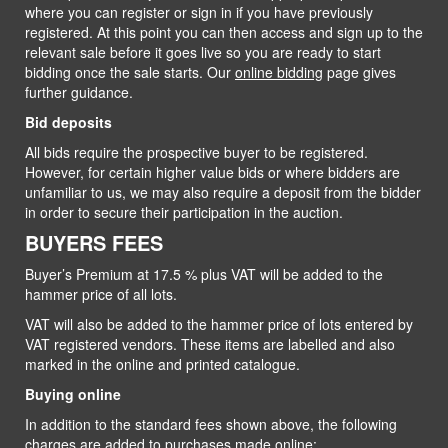
where you can register or sign in if you have previously
registered. At this point you can then access and sign up to the
relevant sale before it goes live so you are ready to start
bidding once the sale starts. Our
online bidding
page gives
further guidance.
Bid deposits
All bids require the prospective buyer to be registered.
However, for certain higher value bids or where bidders are
unfamiliar to us, we may also require a deposit from the bidder
in order to secure their participation in the auction.
BUYERS FEES
Buyer’s Premium at 17.5 % plus VAT will be added to the
hammer price of all lots.
VAT will also be added to the hammer price of lots entered by
VAT registered vendors. These items are labelled and also
marked in the online and printed catalogue.
Buying online
In addition to the standard fees shown above, the following
charges are added to purchases made online: