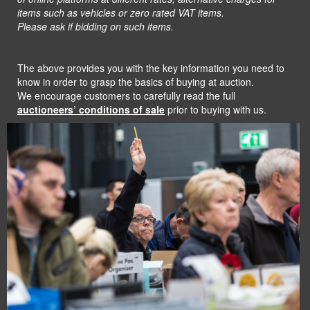
items such as vehicles or zero rated
VAT items.
Please ask if bidding on such items.
The above provides you with the key information you need to
know in order to grasp the basics of buying at auction.
We encourage customers to carefully read the full
auctioneers’ conditions of sale
prior to buying with us.