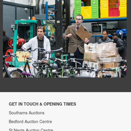
GET IN TOUCH & OPENING TIMES
Southams Auctions
Bedford Auction Centre
St Neots Auction Centre