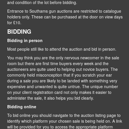
and condition of the lot before bidding.
Entrance to Southams gun auctions are restricted to catalogue
holders only. These can be purchased at the door on view days
for £10.
BIDDING
Bidding in person
Most people still like to attend the auction and bid in person.
You may think you are the only nervous newcomer in the sale
room but there are first time buyers every week and the
auctioneers are quite used to helping out novice buyers. The
commonly held misconception that if you scratch your ear
during a sale you are likely to be landed with something very
expensive and unwanted is quite untrue. The unique number
on your client registration card not only makes it easier to
administer the sale, it also helps you bid clearly.
Bidding online
To bid online you should navigate to the auction listing page to
identify which platform your chosen sale is being held on. A link
will be provided for you to access the appropriate platform