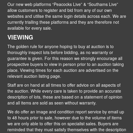
Our new web platforms “Peacocks Live” & “Southams Live”
allow customers to register and bid from any of our own
websites and utilise the same login details across each. We are
currently trialling these platforms and they are therefore not
available for every sale.
VIEWING
The golden rule for anyone hoping to buy at auction is to
thoroughly inspect lots before bidding, as no warranty or
guarantee is given. For this reason we strongly encourage all
prospective buyers to view in person prior to an auction taking
place. Viewing times for each auction are advertised on the
relevant auction listing page.
Staff are on hand at all times to offer advice on all aspects of
the auction. While every care is taken to provide an accurate
description of lots, these are based on a statement of opinion
and all items are sold as seen without warranty.
We do offer an image and condition report service by email up
to 48 hours prior to sale, however due to the volume of items
we are only able to offer this on specialist sales. Buyers are
reminded that they must satisfy themselves with the description