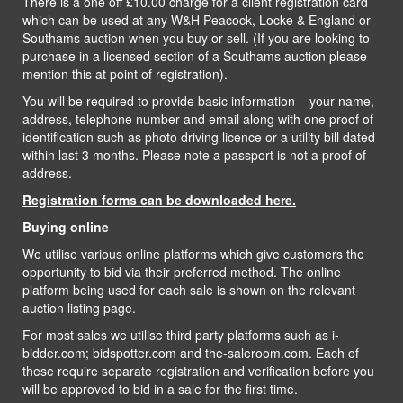
There is a one off £10.00 charge for a client registration card
which can be used at any W&H Peacock, Locke & England or
Southams auction when you buy or sell. (If you are looking to
purchase in a licensed section of a Southams auction please
mention this at point of registration).
You will be required to provide basic information – your name,
address, telephone number and email along with one proof of
identification such as photo driving licence or a utility bill dated
within last 3 months. Please note a passport is not a proof of
address.
Registration forms can be downloaded here.
Buying online
We utilise various online platforms which give customers the
opportunity to bid via their preferred method. The online
platform being used for each sale is shown on the relevant
auction listing page.
For most sales we utilise third party platforms such as i-
bidder.com; bidspotter.com and the-saleroom.com. Each of
these require separate registration and verification before you
will be approved to bid in a sale for the first time.