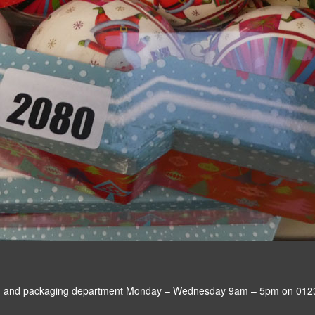
sting and packaging department Monday – Wednesday 9am – 5pm on 012