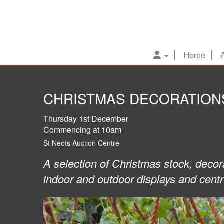
Home
CHRISTMAS DECORATIONS
Thursday 1st December
Commencing at 10am
St Neots Auction Centre
A selection of Christmas stock, decor
indoor and outdoor displays and cent