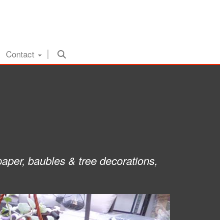
Contact
paper, baubles & tree decorations,