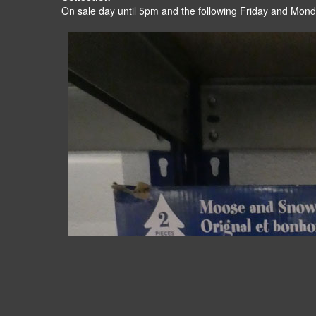
On sale day until 5pm and the following Friday and Mon