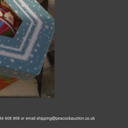
34 608 908 or email shipping@peacockauction.co.uk