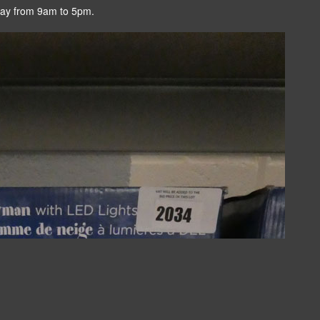
day from 9am to 5pm.