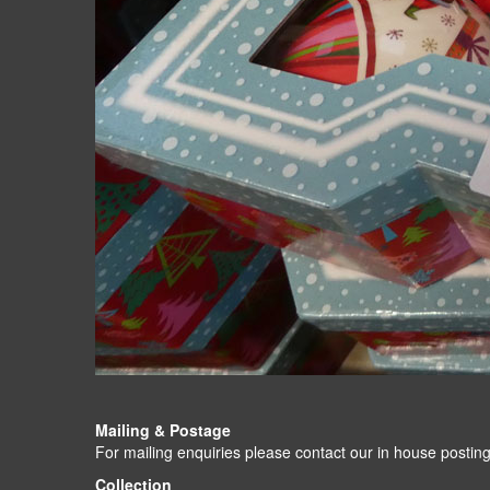
Mailing & Postage
For mailing enquiries please contact our in house po
Collection