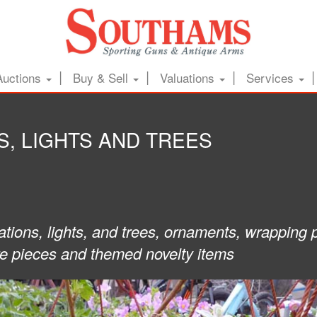
Auctions
Buy & Sell
Valuations
Services
, LIGHTS AND TREES
ations, lights, and trees, ornaments, wrapping 
re pieces and themed novelty items