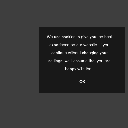
We use cookies to give you the best
experience on our website. If you
continue without changing your
settings, we'll assume that you are
happy with that.
OK