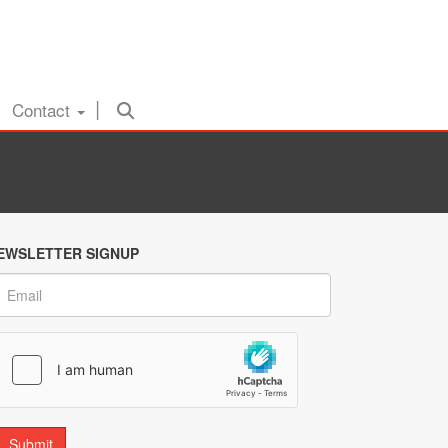
Contact
EWSLETTER SIGNUP