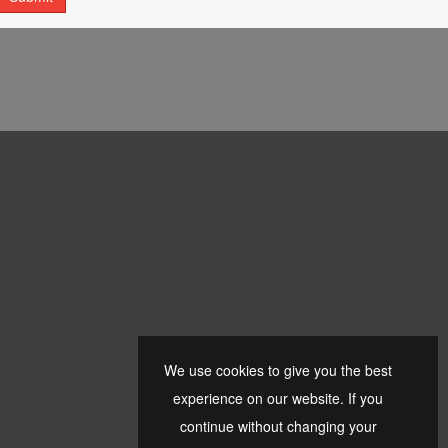
We use cookies to give you the best
experience on our website. If you
continue without changing your