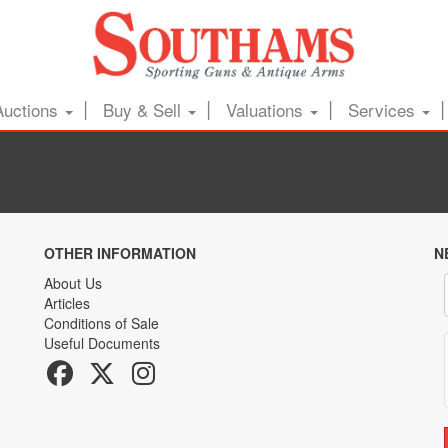
Auctions
Buy & Sell
Valuations
Services
OTHER INFORMATION
N
About Us
Articles
Conditions of Sale
Useful Documents