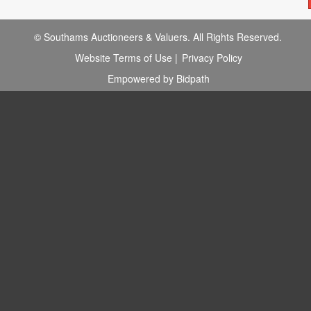
© Southams Auctioneers & Valuers. All Rights Reserved.
Website Terms of Use
|
Privacy Policy
Empowered by Bidpath