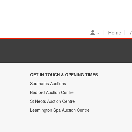
Home
GET IN TOUCH & OPENING TIMES
Southams Auctions
Bedford Auction Centre
St Neots Auction Centre
Leamington Spa Auction Centre