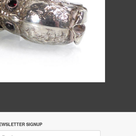
EWSLETTER SIGNUP