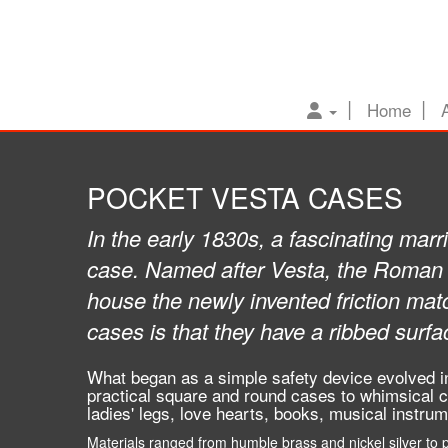
Home
POCKET VESTA CASES
In the early 1830s, a fascinating marri
case. Named after Vesta, the Roman g
house the newly invented friction mat
cases is that they have a ribbed surfa
What began as a simple safety device evolved in
practical square and round cases to whimsical c
ladies' legs, love hearts, books, musical instru
Materials ranged from humble brass and nickel silver to pre