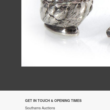
GET IN TOUCH & OPENING TIMES
Southams Auctions