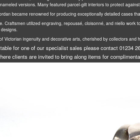
nameled versions. Many featured parcel-gilt interiors to protect agains
n became renowned for producing exceptionally detailed cases that 
 Craftsmen utilized engraving, repoussé, cloisonné, and niello work to
 designs.
Victorian ingenuity and decorative arts, cherished by collectors and hi
itable for one of our specialist sales please contact 01234
here clients are invited to bring along items for complimenta