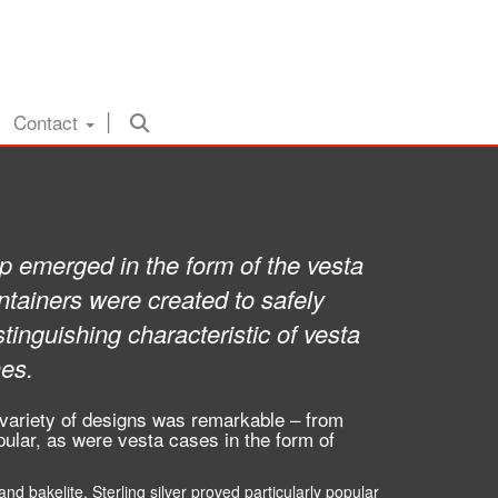
Contact
hip emerged in the form of the vesta
tainers were created to safely
inguishing characteristic of vesta
hes.
 variety of designs was remarkable – from
ular, as were vesta cases in the form of
nd bakelite. Sterling silver proved particularly popular