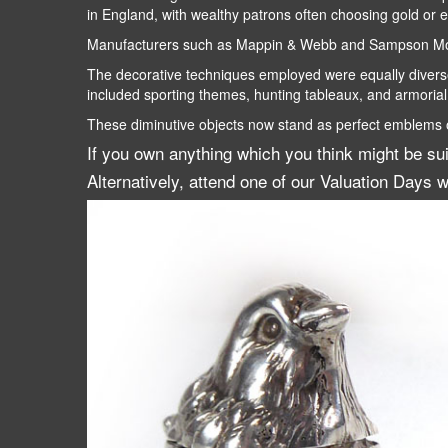
in England, with wealthy patrons often choosing gold or e
Manufacturers such as Mappin & Webb and Sampson Morda
The decorative techniques employed were equally diverse.
included sporting themes, hunting tableaux, and armorial
These diminutive objects now stand as perfect emblems of 
If you own anything which you think might be su
Alternatively, attend one of our Valuation Days w