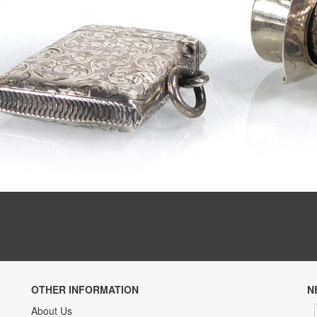
OTHER INFORMATION
N
About Us