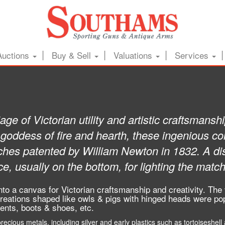
Auctions
Buy & Sell
Valuations
Services
age of Victorian utility and artistic craftsmans
oddess of fire and hearth, these ingenious con
ches patented by William Newton in 1832. A dist
ce, usually on the bottom, for lighting the matc
to a canvas for Victorian craftsmanship and creativity. The
reations shaped like owls & pigs with hinged heads were pop
ments, boots & shoes, etc.
cious metals, including silver and early plastics such as tortoiseshell a