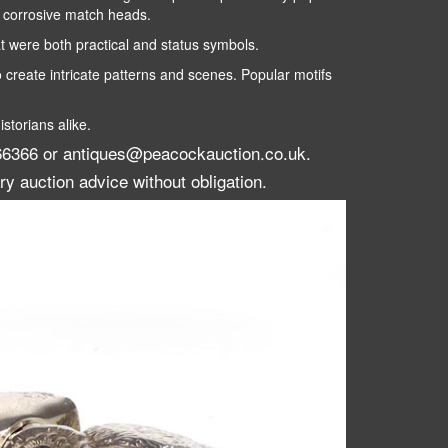
t corrosive match heads.
were both practical and status symbols.
 create intricate patterns and scenes. Popular motifs
storians alike.
 266366 or antiques@peacockauction.co.uk.
ry auction advice without obligation.