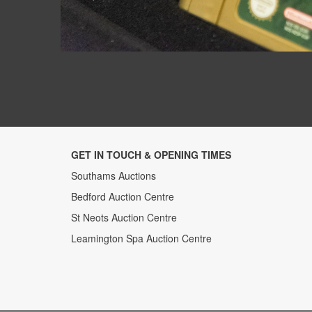
GET IN TOUCH & OPENING TIMES
Southams Auctions
Bedford Auction Centre
St Neots Auction Centre
Leamington Spa Auction Centre