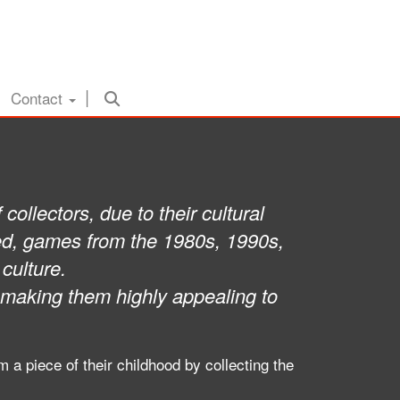
Contact
ollectors, due to their cultural
lved, games from the 1980s, 1990s,
culture.
 making them highly appealing to
a piece of their childhood by collecting the