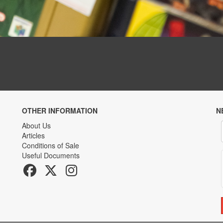
OTHER INFORMATION
N
About Us
Articles
Conditions of Sale
Useful Documents