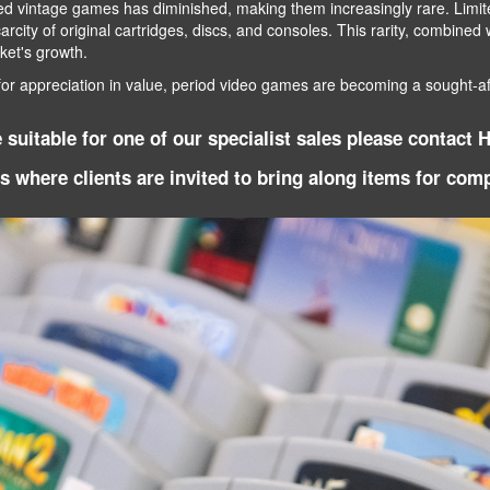
ved vintage games has diminished, making them increasingly rare. Limite
scarcity of original cartridges, discs, and consoles. This rarity, combine
rket's growth.
for appreciation in value, period video games are becoming a sought-aft
suitable for one of our specialist sales please contact 
ys where clients are invited to bring along items for co