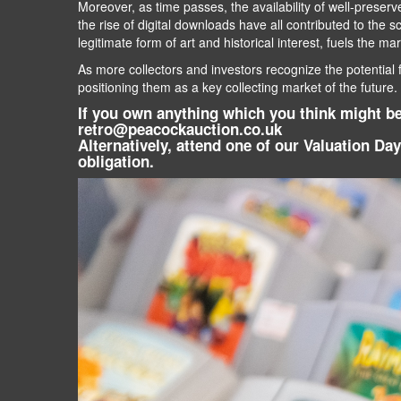
Moreover, as time passes, the availability of well-preser
the rise of digital downloads have all contributed to the 
legitimate form of art and historical interest, fuels the ma
As more collectors and investors recognize the potential 
positioning them as a key collecting market of the future.
If you own anything which you think might be 
retro@peacockauction.co.uk
Alternatively, attend one of our Valuation Da
obligation.