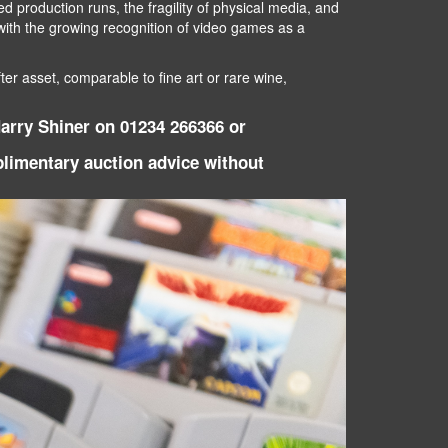
d production runs, the fragility of physical media, and
d with the growing recognition of video games as a
er asset, comparable to fine art or rare wine,
Harry Shiner on 01234 266366 or
mplimentary auction advice without