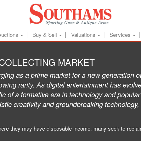
Auctions
Buy & Sell
Valuations
Services
 COLLECTING MARKET
ing as a prime market for a new generation of c
rowing rarity. As digital entertainment has evo
 of a formative era in technology and popular 
stic creativity and groundbreaking technology,
ere they may have disposable income, many seek to reclaim 