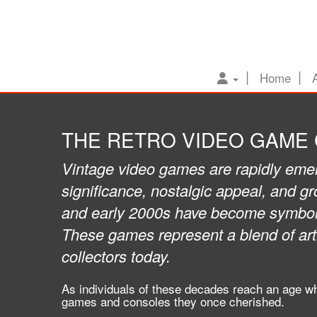
Home
THE RETRO VIDEO GAME
Vintage video games are rapidly emerg
significance, nostalgic appeal, and g
and early 2000s have become symbolic
These games represent a blend of arti
collectors today.
As individuals of these decades reach an age wh
games and consoles they once cherished.