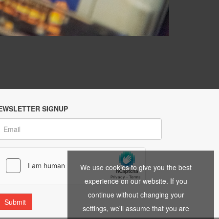
EWSLETTER SIGNUP
We use cookies to give you the best
experience on our website. If you
continue without changing your
settings, we'll assume that you are