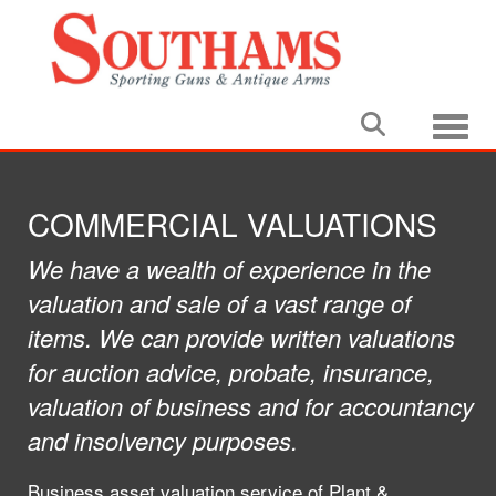
Toggle
COMMERCIAL VALUATIONS
We have a wealth of experience in the
valuation and sale of a vast range of
items. We can provide written valuations
for auction advice, probate, insurance,
valuation of business and for accountancy
and insolvency purposes.
Business asset valuation service of Plant &