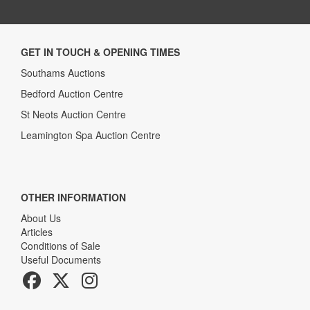
GET IN TOUCH & OPENING TIMES
Southams Auctions
Bedford Auction Centre
St Neots Auction Centre
Leamington Spa Auction Centre
OTHER INFORMATION
About Us
Articles
Conditions of Sale
Useful Documents