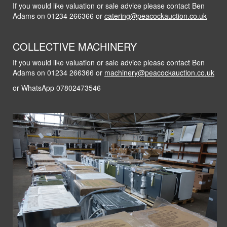
If you would like valuation or sale advice please contact Ben
Adams on 01234 266366 or
catering@peacockauction.co.uk
COLLECTIVE MACHINERY
If you would like valuation or sale advice please contact Ben
Adams on 01234 266366 or
machinery@peacockauction.co.uk
or WhatsApp 07802473546