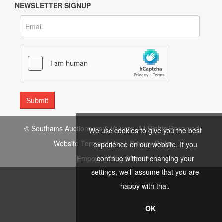
NEWSLETTER SIGNUP
© Southams Auctioneers & Valuers. All Rights Reserved.
We use cookies to give you the best
Website Terms of Use
|
Privacy Policy
experience on our website. If you
continue without changing your
Empowered by Bidpath
settings, we'll assume that you are
happy with that.
OK