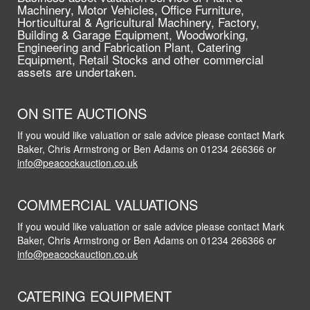
Machinery, Motor Vehicles, Office Furniture,
Horticultural & Agricultural Machinery, Factory,
Building & Garage Equipment, Woodworking,
Engineering and Fabrication Plant, Catering
Equipment, Retail Stocks and other commercial
assets are undertaken.
ON SITE AUCTIONS
If you would like valuation or sale advice please contact Mark
Baker, Chris Armstrong or Ben Adams on 01234 266366 or
info@peacockauction.co.uk
COMMERCIAL VALUATIONS
If you would like valuation or sale advice please contact Mark
Baker, Chris Armstrong or Ben Adams on 01234 266366 or
info@peacockauction.co.uk
CATERING EQUIPMENT